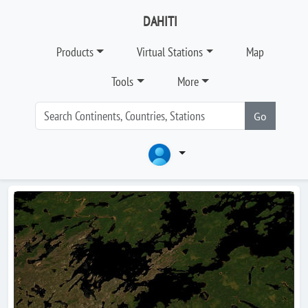
DAHITI
Products
Virtual Stations
Map
Tools
More
Go