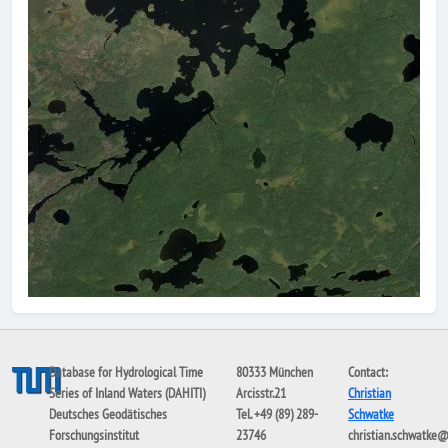
Database for Hydrological Time
80333 München
Contact:
Series of Inland Waters (DAHITI)
Arcisstr.21
Christian
Deutsches Geodätisches
Tel. +49 (89) 289-
Schwatke
Forschungsinstitut
23746
christian.schwatke