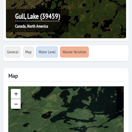
Gull, Lake (39459)
Canada, North America
General
Map
Water Level
Volume Variation
Map
+
–