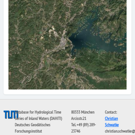
Database for Hydrological Time
80333 München
Contact:
Series of Inland Waters (DAHITI)
Arcisstr.21
Christian
Deutsches Geodätisches
Tel. +49 (89) 289-
Schwatke
Forschungsinstitut
23746
christian.schwatke