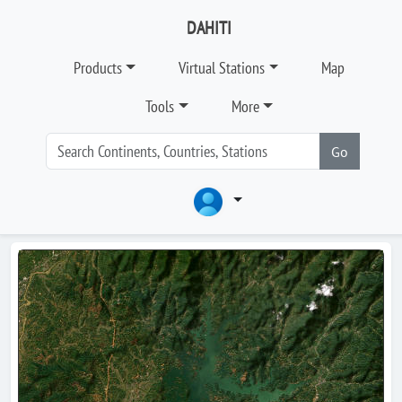
DAHITI
Products
Virtual Stations
Map
Tools
More
Go