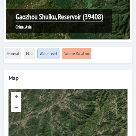
Gaozhou Shuiku, Reservoir (39408)
China, Asia
General
Map
Water Level
Volume Variation
Map
+
–