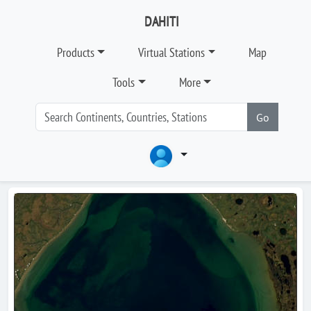
DAHITI
Products
Virtual Stations
Map
Tools
More
Go