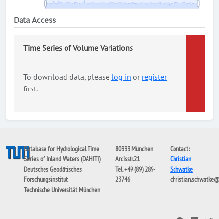
Data Access
Time Series of Volume Variations
To download data, please
log in
or
register
first.
Database for Hydrological Time
80333 München
Contact:
Series of Inland Waters (DAHITI)
Arcisstr.21
Christian
Deutsches Geodätisches
Tel. +49 (89) 289-
Schwatke
Forschungsinstitut
23746
christian.schwatke
Technische Universität München