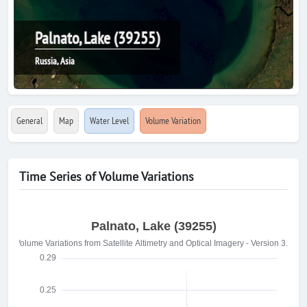
Palnato, Lake (39255)
Russia, Asia
General
Map
Water Level
Volume Variation
Time Series of Volume Variations