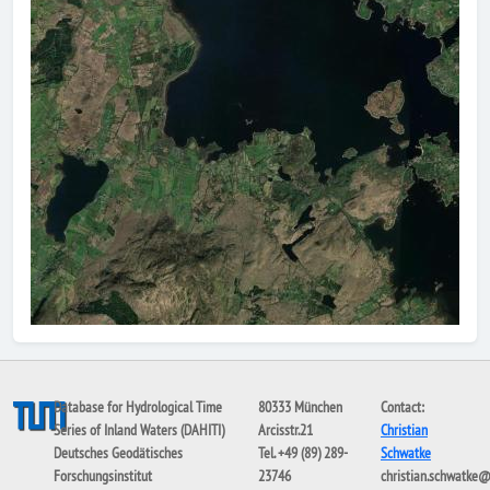
Database for Hydrological Time
80333 München
Contact:
Series of Inland Waters (DAHITI)
Arcisstr.21
Christian
Deutsches Geodätisches
Tel. +49 (89) 289-
Schwatke
Forschungsinstitut
23746
christian.schwatke