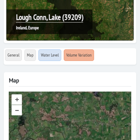
Lough Conn, Lake (39209)
Ireland, Europe
General
Map
Water Level
Volume Variation
Map
+
–