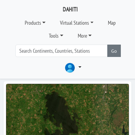
DAHITI
Products
Virtual Stations
Map
Tools
More
Go