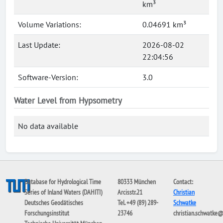
km³
Volume Variations:
0.04691 km³
Last Update:
2026-08-02
22:04:56
Software-Version:
3.0
Water Level from Hypsometry
No data available
Database for Hydrological Time
80333 München
Contact:
Series of Inland Waters (DAHITI)
Arcisstr.21
Christian
Deutsches Geodätisches
Tel. +49 (89) 289-
Schwatke
Forschungsinstitut
23746
christian.schwatke