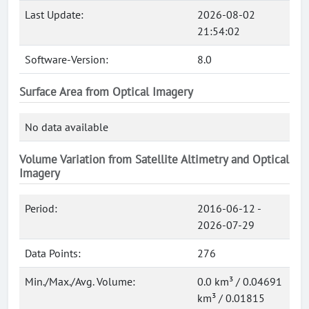
Last Update:
2026-08-02
21:54:02
Software-Version:
8.0
Surface Area from Optical Imagery
No data available
Volume Variation from Satellite Altimetry and Optical
Imagery
Period:
2016-06-12 -
2026-07-29
Data Points:
276
Min./Max./Avg. Volume:
0.0 km³ / 0.04691
km³ / 0.01815