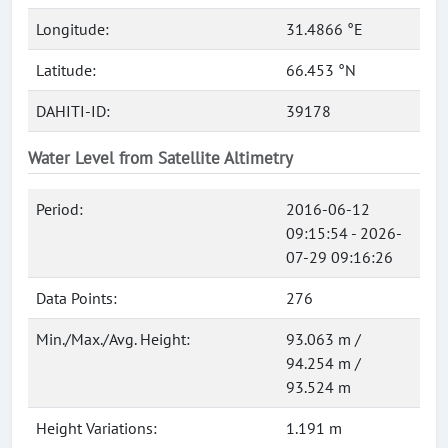
Longitude:
31.4866 °E
Latitude:
66.453 °N
DAHITI-ID:
39178
Water Level from Satellite Altimetry
Period:
2016-06-12
09:15:54 - 2026-
07-29 09:16:26
Data Points:
276
Min./Max./Avg. Height:
93.063 m /
94.254 m /
93.524 m
Height Variations:
1.191 m