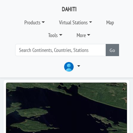
DAHITI
Products
Virtual Stations
Map
Tools
More
Go