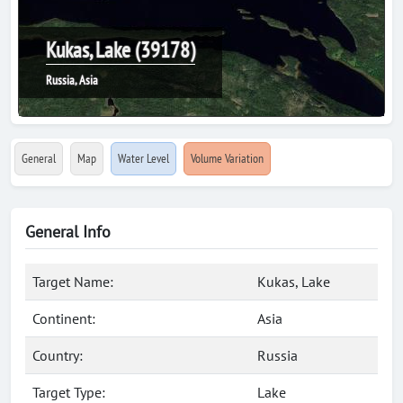
Kukas, Lake (39178)
Russia, Asia
General
Map
Water Level
Volume Variation
General Info
Target Name:
Kukas, Lake
Continent:
Asia
Country:
Russia
Target Type:
Lake