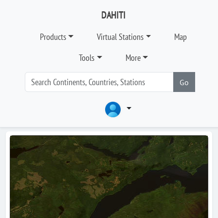
DAHITI
Products
Virtual Stations
Map
Tools
More
Go