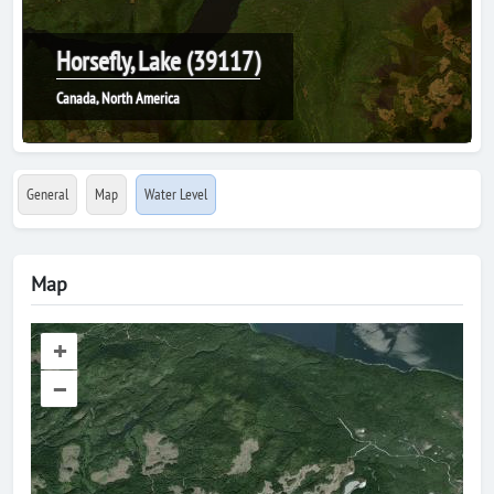
Horsefly, Lake (39117)
Canada, North America
General
Map
Water Level
Map
+
–