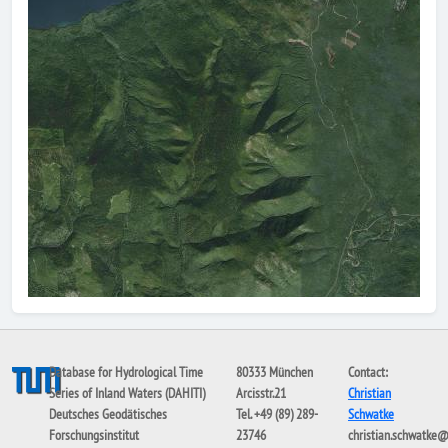
Database for Hydrological Time
80333 München
Contact:
Series of Inland Waters (DAHITI)
Arcisstr.21
Christian
Deutsches Geodätisches
Tel. +49 (89) 289-
Schwatke
Forschungsinstitut
23746
christian.schwatke