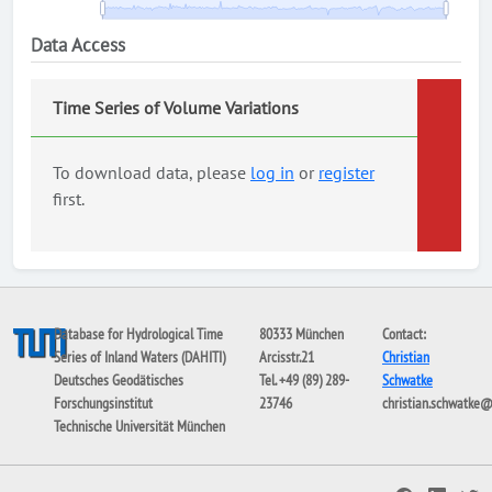
Data Access
Time Series of Volume Variations
To download data, please
log in
or
register
first.
Database for Hydrological Time
80333 München
Contact:
Series of Inland Waters (DAHITI)
Arcisstr.21
Christian
Deutsches Geodätisches
Tel. +49 (89) 289-
Schwatke
Forschungsinstitut
23746
christian.schwatke
Technische Universität München