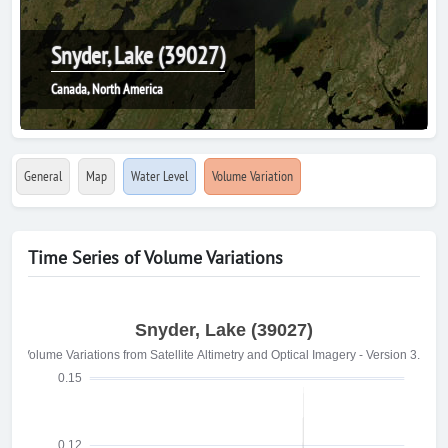
Snyder, Lake (39027)
Canada, North America
General
Map
Water Level
Volume Variation
Time Series of Volume Variations