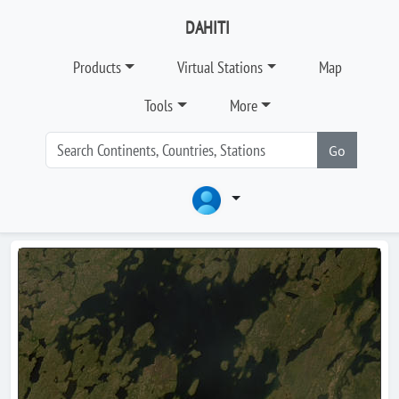
DAHITI
Products
Virtual Stations
Map
Tools
More
Go