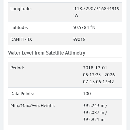
Longitude:
-118.72907316844919
°W
Latitude:
50.5784 °N
DAHITI-ID:
39018
Water Level from Satellite Altimetry
Period:
2018-12-01
05:12:25 - 2026-
07-13 05:13:42
Data Points:
100
Min./Max./Avg. Height:
392.243 m /
395.087 m /
392.921 m