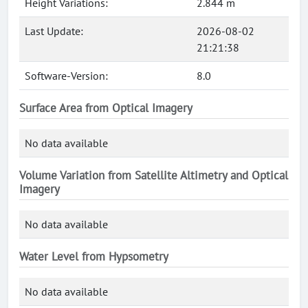
Height Variations:
2.844 m
Last Update:
2026-08-02
21:21:38
Software-Version:
8.0
Surface Area from Optical Imagery
No data available
Volume Variation from Satellite Altimetry and Optical
Imagery
No data available
Water Level from Hypsometry
No data available