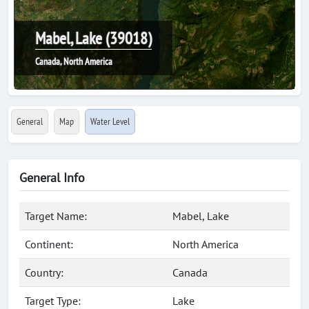
Mabel, Lake (39018)
Canada, North America
General
Map
Water Level
General Info
Target Name:
Mabel, Lake
Continent:
North America
Country:
Canada
Target Type:
Lake