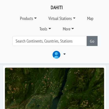
DAHITI
Products
Virtual Stations
Map
Tools
More
Go