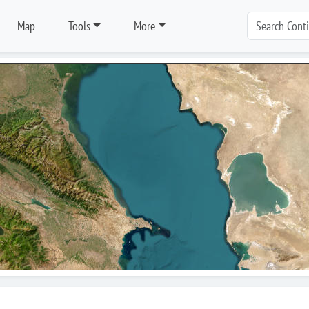
Map
Tools
More