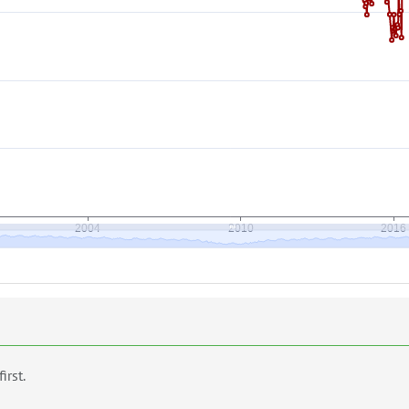
first.