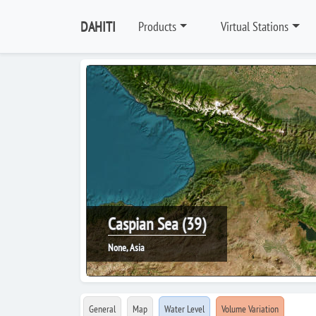
DAHITI
Products
Virtual Stations
Caspian Sea (39)
None, Asia
General
Map
Water Level
Volume Variation