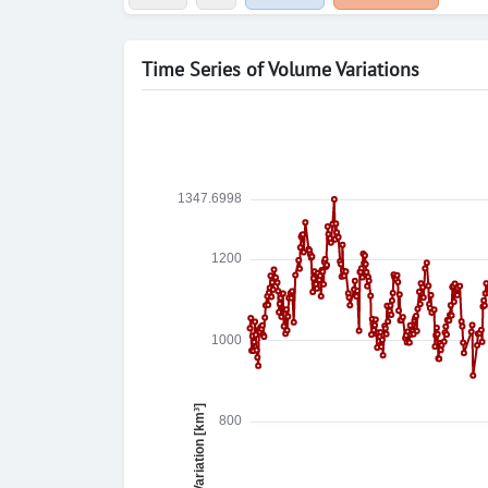
Time Series of Volume Variations