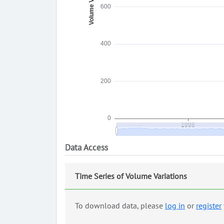
Data Access
Time Series of Volume Variations
To download data, please
log in
or
register