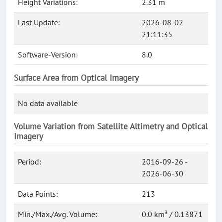
Height Variations:
2.31 m
Last Update:
2026-08-02
21:11:35
Software-Version:
8.0
Surface Area from Optical Imagery
No data available
Volume Variation from Satellite Altimetry and Optical
Imagery
Period:
2016-09-26 -
2026-06-30
Data Points:
213
Min./Max./Avg. Volume:
0.0 km³ / 0.13871