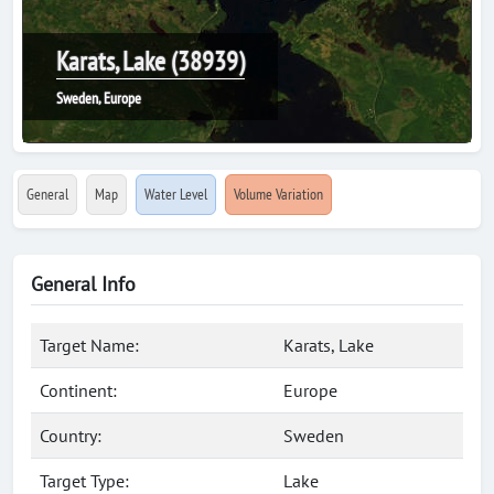
Karats, Lake (38939)
Sweden, Europe
General
Map
Water Level
Volume Variation
General Info
Target Name:
Karats, Lake
Continent:
Europe
Country:
Sweden
Target Type:
Lake