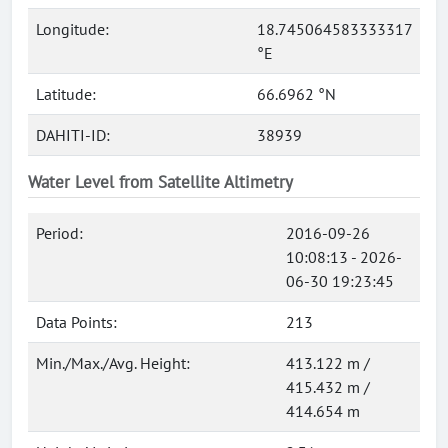
Longitude:
18.745064583333317
°E
Latitude:
66.6962 °N
DAHITI-ID:
38939
Water Level from Satellite Altimetry
Period:
2016-09-26
10:08:13 - 2026-
06-30 19:23:45
Data Points:
213
Min./Max./Avg. Height:
413.122 m /
415.432 m /
414.654 m