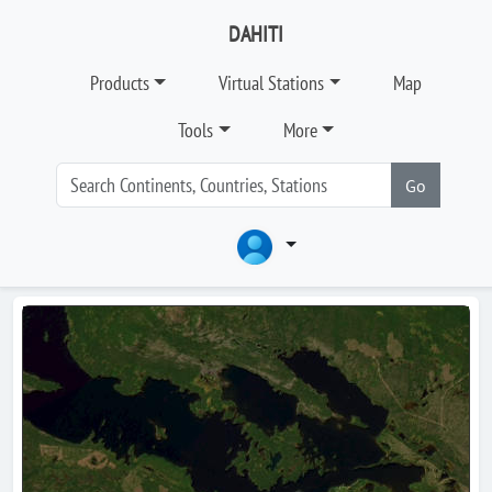
DAHITI
Products
Virtual Stations
Map
Tools
More
Go