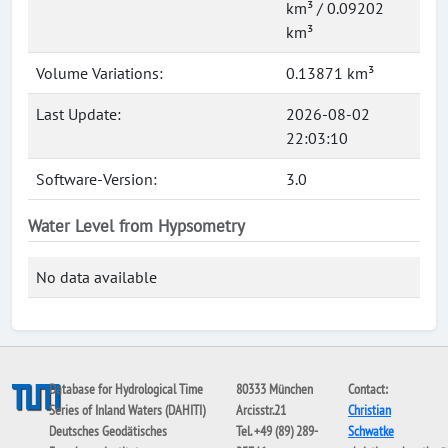
km³ / 0.09202
km³
Volume Variations:
0.13871 km³
Last Update:
2026-08-02
22:03:10
Software-Version:
3.0
Water Level from Hypsometry
No data available
Database for Hydrological Time
80333 München
Contact:
Series of Inland Waters (DAHITI)
Arcisstr.21
Christian
Deutsches Geodätisches
Tel. +49 (89) 289-
Schwatke