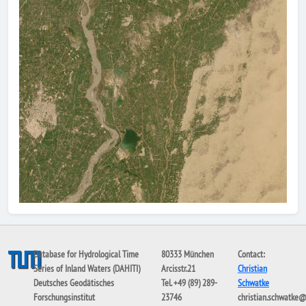
Database for Hydrological Time
80333 München
Contact:
Series of Inland Waters (DAHITI)
Arcisstr.21
Christian
Deutsches Geodätisches
Tel. +49 (89) 289-
Schwatke
Forschungsinstitut
23746
christian.schwatke