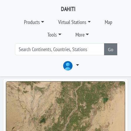
DAHITI
Products
Virtual Stations
Map
Tools
More
Go