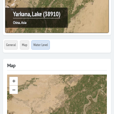
Yarkana, Lake (38910)
China, Asia
General
Map
Water Level
Map
+
–