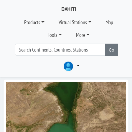
DAHITI
Products
Virtual Stations
Map
Tools
More
Go