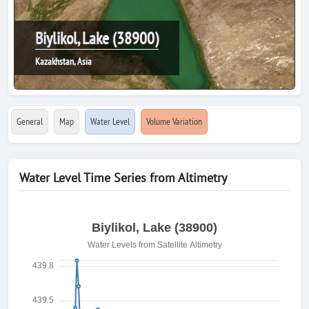
Biylikol, Lake (38900)
Kazakhstan, Asia
General
Map
Water Level
Volume Variation
Water Level Time Series from Altimetry