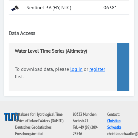
Sentinel-3A (HY, NTC)
0638*
Data Access
Water Level Time Series (Altimetry)
To download data, please
log in
or
register
first.
Database for Hydrological Time
80333 München
Contact:
Series of Inland Waters (DAHITI)
Arcisstr.21
Christian
Deutsches Geodätisches
Tel. +49 (89) 289-
Schwatke
Forschungsinstitut
23746
christian.schwatke