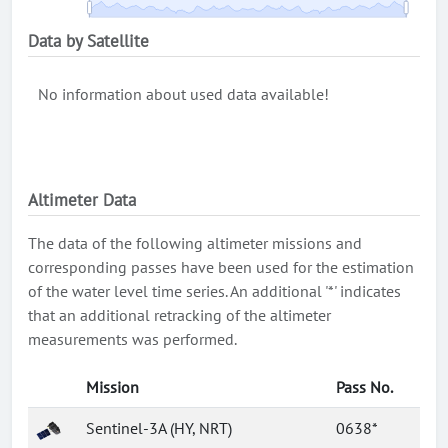
Data by Satellite
No information about used data available!
Altimeter Data
The data of the following altimeter missions and
corresponding passes have been used for the estimation
of the water level time series. An additional '*' indicates
that an additional retracking of the altimeter
measurements was performed.
Mission
Pass No.
Sentinel-3A (HY, NRT)
0638*