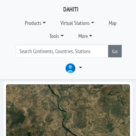
DAHITI
Products
Virtual Stations
Map
Tools
More
Go