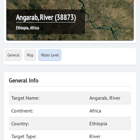
Angarab, River (38873)
Ethiopia, Africa
General
Map
Water Level
General Info
Target Name:
Angarab, River
Continent:
Africa
Country:
Ethiopia
Target Type:
River