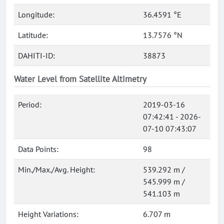
Longitude:
36.4591 °E
Latitude:
13.7576 °N
DAHITI-ID:
38873
Water Level from Satellite Altimetry
Period:
2019-03-16
07:42:41 - 2026-
07-10 07:43:07
Data Points:
98
Min./Max./Avg. Height:
539.292 m /
545.999 m /
541.103 m
Height Variations:
6.707 m