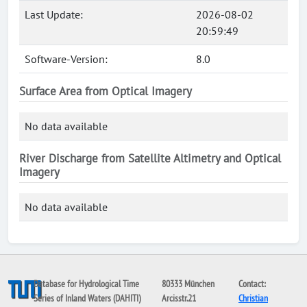
Last Update:
2026-08-02
20:59:49
Software-Version:
8.0
Surface Area from Optical Imagery
No data available
River Discharge from Satellite Altimetry and Optical
Imagery
No data available
Database for Hydrological Time
80333 München
Contact:
Series of Inland Waters (DAHITI)
Arcisstr.21
Christian