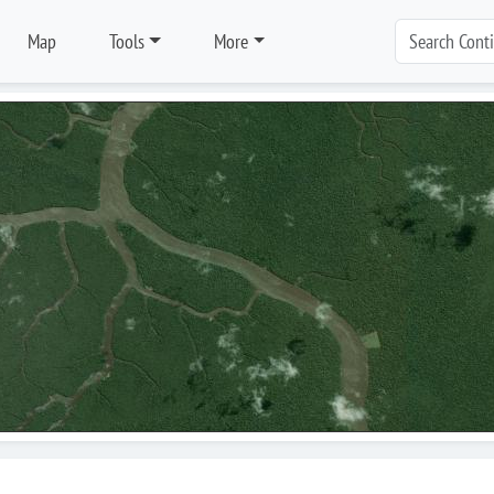
Map
Tools
More