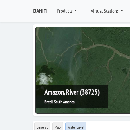
DAHITI
Products
Virtual Stations
Amazon, River (38725)
Brazil, South America
General
Map
Water Level