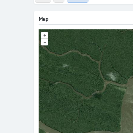
Map
+
–