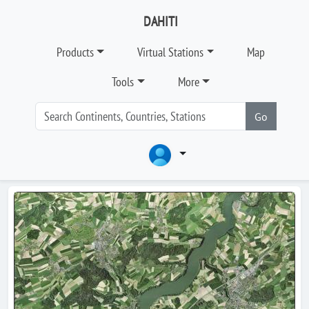
DAHITI
Products
Virtual Stations
Map
Tools
More
Go