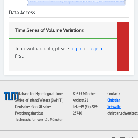
Data Access
Time Series of Volume Variations
To download data, please
log in
or
register
first.
Database for Hydrological Time
80333 München
Contact:
Series of Inland Waters (DAHITI)
Arcisstr.21
Christian
Deutsches Geodätisches
Tel. +49 (89) 289-
Schwatke
Forschungsinstitut
23746
christian.schwatke
Technische Universität München