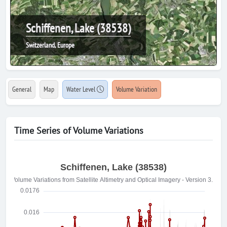
Schiffenen, Lake (38538)
Switzerland, Europe
General
Map
Water Level
Volume Variation
Time Series of Volume Variations