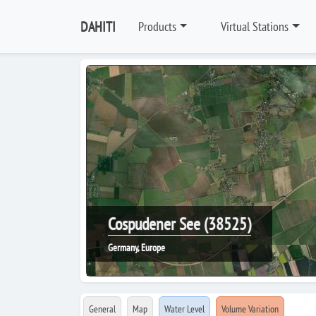
DAHITI
Products
Virtual Stations
Cospudener See (38525)
Germany, Europe
General
Map
Water Level
Volume Variation