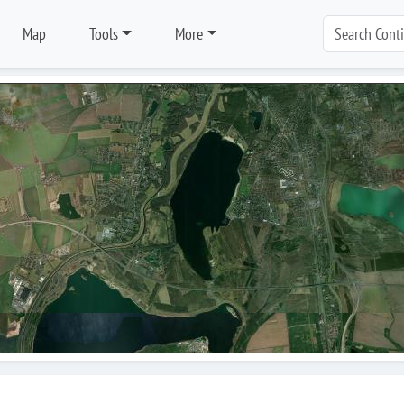
Map
Tools
More