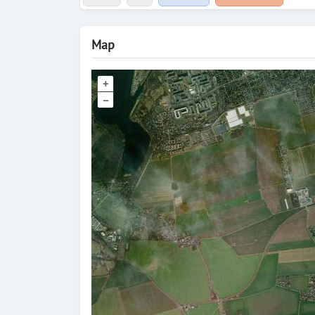
Map
+
–