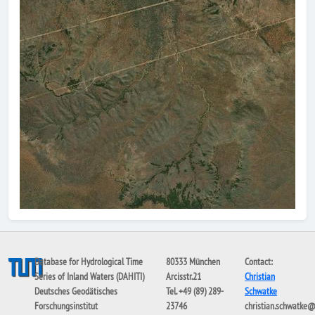
Database for Hydrological Time
80333 München
Contact:
Series of Inland Waters (DAHITI)
Arcisstr.21
Christian
Deutsches Geodätisches
Tel. +49 (89) 289-
Schwatke
Forschungsinstitut
23746
christian.schwatke