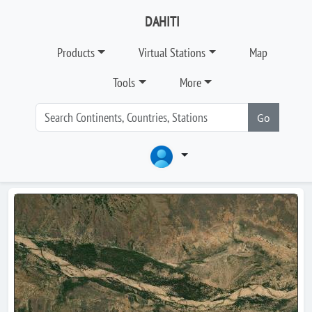
DAHITI
Products
Virtual Stations
Map
Tools
More
Go