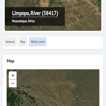
Limpopo, River (38417)
Mozambique, Africa
General
Map
Water Level
Map
+
–