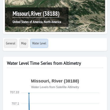
Missouri, River (38188)
United States of America, North America
General
Map
Water Level
Water Level Time Series from Altimetry