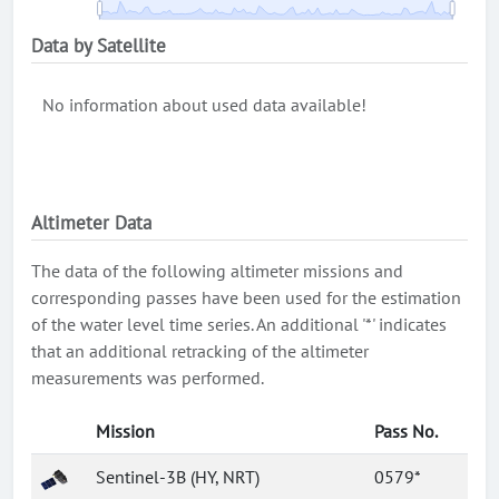
Data by Satellite
No information about used data available!
Altimeter Data
The data of the following altimeter missions and
corresponding passes have been used for the estimation
of the water level time series. An additional '*' indicates
that an additional retracking of the altimeter
measurements was performed.
Mission
Pass No.
Sentinel-3B (HY, NRT)
0579*