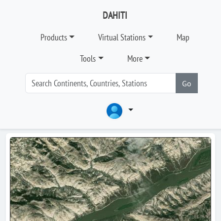
DAHITI
Products
Virtual Stations
Map
Tools
More
Go