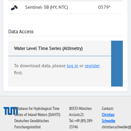
Sentinel-3B (HY, NTC)
0579*
Data Access
Water Level Time Series (Altimetry)
To download data, please
log in
or
register
first.
Database for Hydrological Time
80333 München
Contact:
Series of Inland Waters (DAHITI)
Arcisstr.21
Christian
Deutsches Geodätisches
Tel. +49 (89) 289-
Schwatke
Forschungsinstitut
23746
christian.schwatke