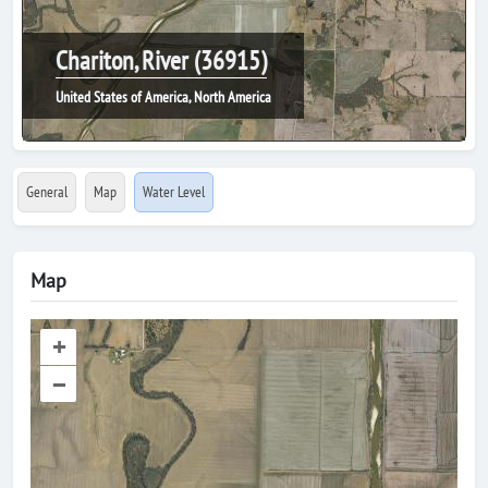
Chariton, River (36915)
United States of America, North America
General
Map
Water Level
Map
+
–