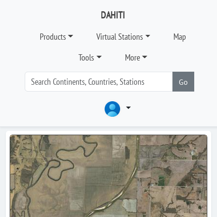
DAHITI
Products
Virtual Stations
Map
Tools
More
Go