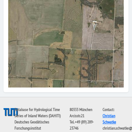
Database for Hydrological Time
80333 München
Contact:
Series of Inland Waters (DAHITI)
Arcisstr.21
Christian
Deutsches Geodätisches
Tel. +49 (89) 289-
Schwatke
Forschungsinstitut
23746
christian.schwatke