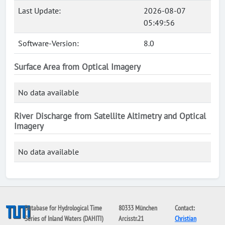
Last Update:
2026-08-07
05:49:56
Software-Version:
8.0
Surface Area from Optical Imagery
No data available
River Discharge from Satellite Altimetry and Optical
Imagery
No data available
Database for Hydrological Time
80333 München
Contact:
Series of Inland Waters (DAHITI)
Arcisstr.21
Christian