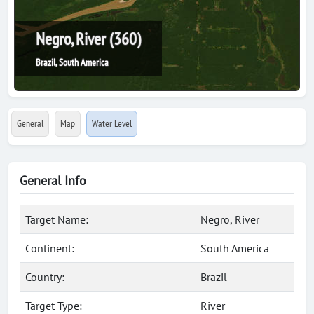
Negro, River (360)
Brazil, South America
General
Map
Water Level
General Info
Target Name:
Negro, River
Continent:
South America
Country:
Brazil
Target Type:
River