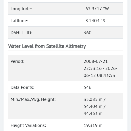
Longitude:
-62.9717 °W
Latitude:
-8.1403 °S
DAHITI-ID:
360
Water Level from Satellite Altimetry
Period:
2008-07-21
22:53:16 - 2026-
06-12 08:43:53
Data Points:
546
Min./Max./Avg. Height:
35.085 m /
54.404 m /
44.463 m
Height Variations:
19.319 m