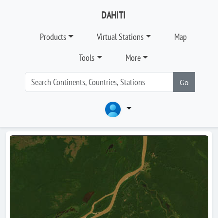
DAHITI
Products
Virtual Stations
Map
Tools
More
Go