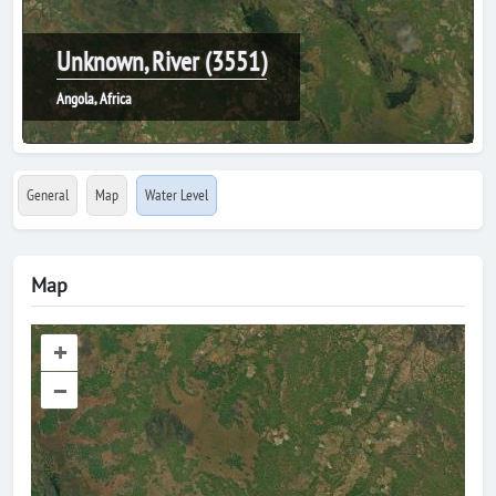
Unknown, River (3551)
Angola, Africa
General
Map
Water Level
Map
+
–