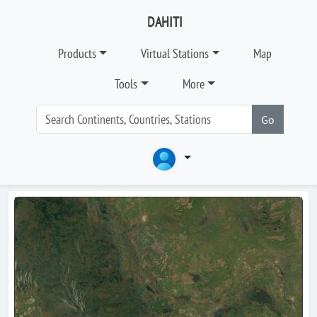
DAHITI
Products
Virtual Stations
Map
Tools
More
Go