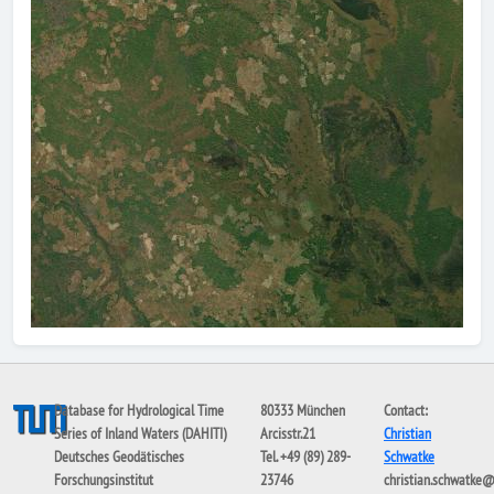
Database for Hydrological Time
80333 München
Contact:
Series of Inland Waters (DAHITI)
Arcisstr.21
Christian
Deutsches Geodätisches
Tel. +49 (89) 289-
Schwatke
Forschungsinstitut
23746
christian.schwatke