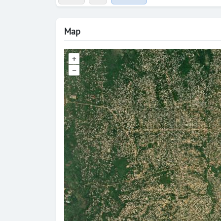
Map
+
–