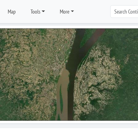
Map
Tools
More