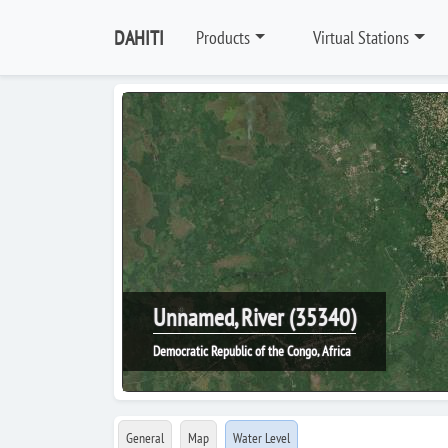
DAHITI
Products
Virtual Stations
Unnamed, River (35340)
Democratic Republic of the Congo, Africa
General
Map
Water Level