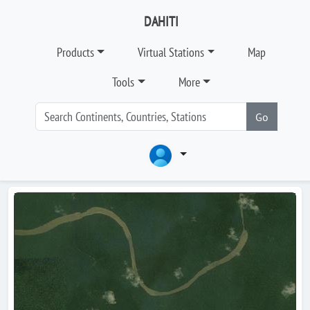
DAHITI
Products
Virtual Stations
Map
Tools
More
Go