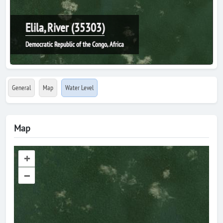
Elila, River (35303)
Democratic Republic of the Congo, Africa
General
Map
Water Level
Map
+
–