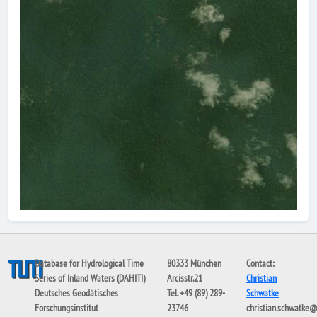
Database for Hydrological Time
80333 München
Contact:
Series of Inland Waters (DAHITI)
Arcisstr.21
Christian
Deutsches Geodätisches
Tel. +49 (89) 289-
Schwatke
Forschungsinstitut
23746
christian.schwatke