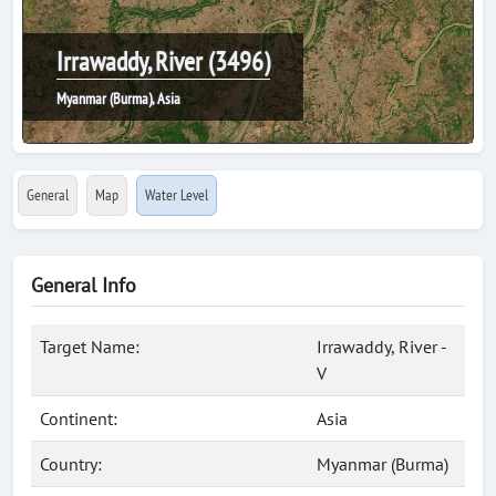
Irrawaddy, River (3496)
Myanmar (Burma), Asia
General
Map
Water Level
General Info
Target Name:
Irrawaddy, River -
V
Continent:
Asia
Country:
Myanmar (Burma)