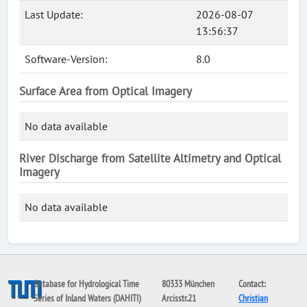
Last Update:
2026-08-07
13:56:37
Software-Version:
8.0
Surface Area from Optical Imagery
No data available
River Discharge from Satellite Altimetry and Optical
Imagery
No data available
Database for Hydrological Time
80333 München
Contact:
Series of Inland Waters (DAHITI)
Arcisstr.21
Christian