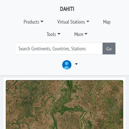
DAHITI
Products
Virtual Stations
Map
Tools
More
Go