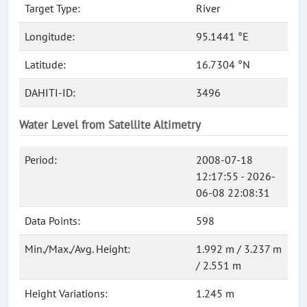
Target Type:
River
Longitude:
95.1441 °E
Latitude:
16.7304 °N
DAHITI-ID:
3496
Water Level from Satellite Altimetry
Period:
2008-07-18
12:17:55 - 2026-
06-08 22:08:31
Data Points:
598
Min./Max./Avg. Height:
1.992 m / 3.237 m
/ 2.551 m
Height Variations:
1.245 m