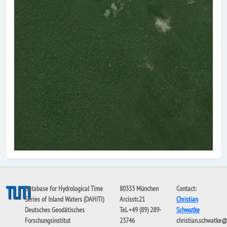
Database for Hydrological Time
80333 München
Contact:
Series of Inland Waters (DAHITI)
Arcisstr.21
Christian
Deutsches Geodätisches
Tel. +49 (89) 289-
Schwatke
Forschungsinstitut
23746
christian.schwatke