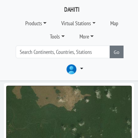
DAHITI
Products
Virtual Stations
Map
Tools
More
Go