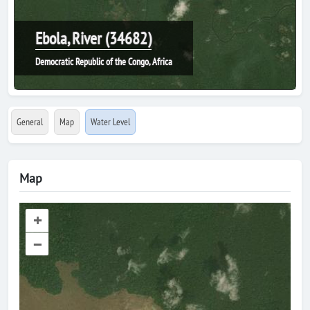
Ebola, River (34682)
Democratic Republic of the Congo, Africa
General
Map
Water Level
Map
+
–