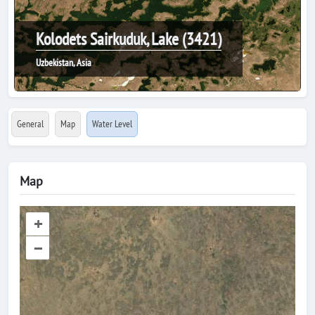
Kolodets Sairkuduk, Lake (3421)
Uzbekistan, Asia
General
Map
Water Level
Map
+
–