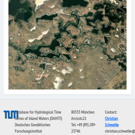
Database for Hydrological Time
80333 München
Contact:
Series of Inland Waters (DAHITI)
Arcisstr.21
Christian
Deutsches Geodätisches
Tel. +49 (89) 289-
Schwatke
Forschungsinstitut
23746
christian.schwatke