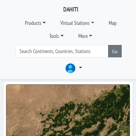
DAHITI
Products
Virtual Stations
Map
Tools
More
Go