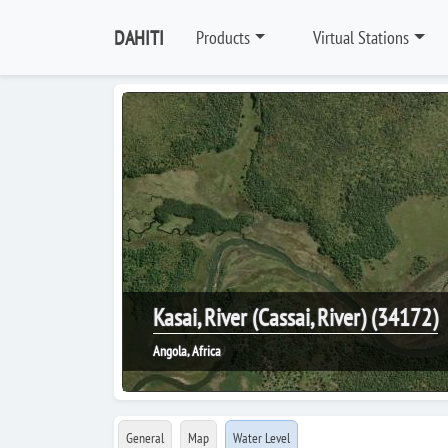
DAHITI
Products
Virtual Stations
Kasai, River (Cassai, River) (34172)
Angola, Africa
General
Map
Water Level