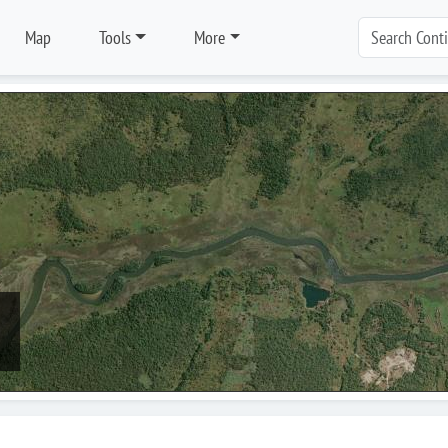
Map
Tools
More