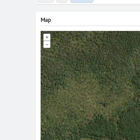
Map
+
–