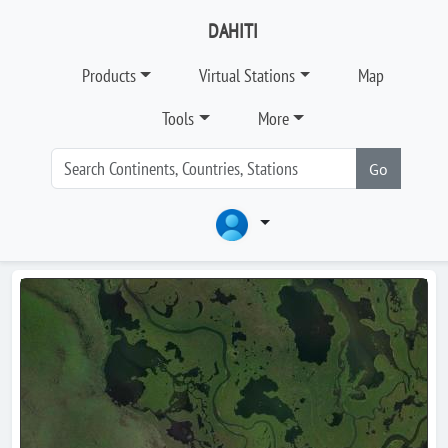
DAHITI
Products
Virtual Stations
Map
Tools
More
Go