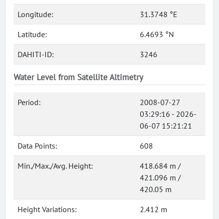
Longitude:
31.3748 °E
Latitude:
6.4693 °N
DAHITI-ID:
3246
Water Level from Satellite Altimetry
Period:
2008-07-27
03:29:16 - 2026-
06-07 15:21:21
Data Points:
608
Min./Max./Avg. Height:
418.684 m /
421.096 m /
420.05 m
Height Variations:
2.412 m