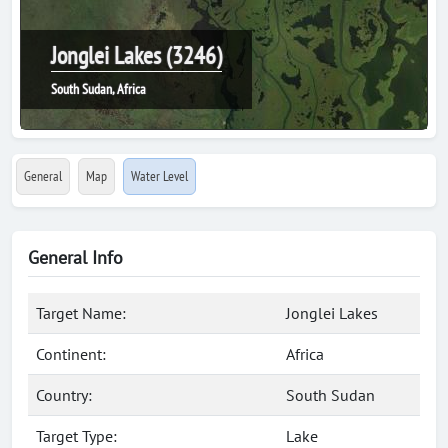
Jonglei Lakes (3246)
South Sudan, Africa
General
Map
Water Level
General Info
Target Name:
Jonglei Lakes
Continent:
Africa
Country:
South Sudan
Target Type:
Lake