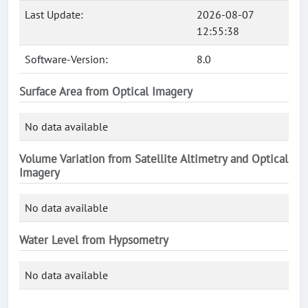
Last Update:
2026-08-07
12:55:38
Software-Version:
8.0
Surface Area from Optical Imagery
No data available
Volume Variation from Satellite Altimetry and Optical
Imagery
No data available
Water Level from Hypsometry
No data available