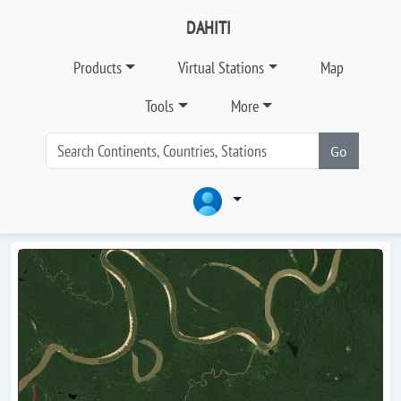
DAHITI
Products
Virtual Stations
Map
Tools
More
Go