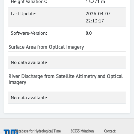
Height Variations:
13.271 m
Last Update:
2026-04-07
22:13:17
Software-Version:
8.0
Surface Area from Optical Imagery
No data available
River Discharge from Satellite Altimetry and Optical
Imagery
No data available
Database for Hydrological Time
80333 München
Contact: