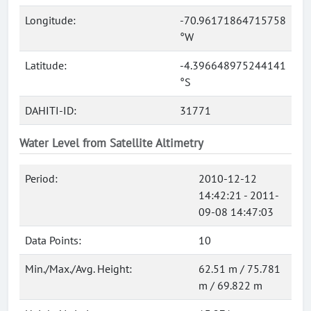
Longitude:
-70.96171864715758
°W
Latitude:
-4.396648975244141
°S
DAHITI-ID:
31771
Water Level from Satellite Altimetry
Period:
2010-12-12
14:42:21 - 2011-
09-08 14:47:03
Data Points:
10
Min./Max./Avg. Height:
62.51 m / 75.781
m / 69.822 m