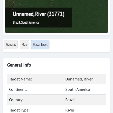
Unnamed, River (31771)
Brazil, South America
General
Map
Water Level
General Info
Target Name:
Unnamed, River
Continent:
South America
Country:
Brazil
Target Type:
River