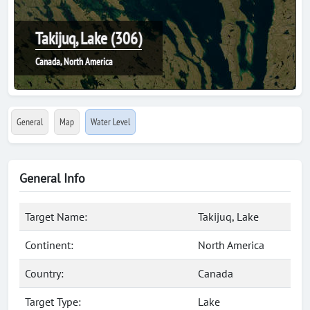
Takijuq, Lake (306)
Canada, North America
General
Map
Water Level
General Info
Target Name:
Takijuq, Lake
Continent:
North America
Country:
Canada
Target Type:
Lake