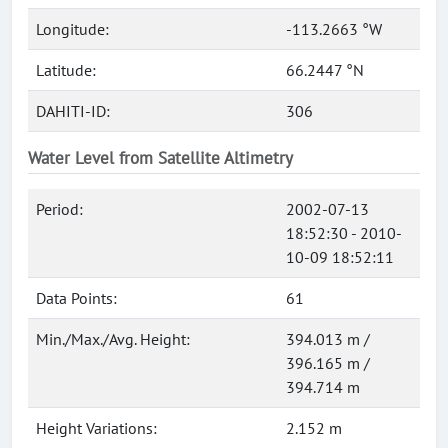
Longitude:
-113.2663 °W
Latitude:
66.2447 °N
DAHITI-ID:
306
Water Level from Satellite Altimetry
Period:
2002-07-13
18:52:30 - 2010-
10-09 18:52:11
Data Points:
61
Min./Max./Avg. Height:
394.013 m /
396.165 m /
394.714 m
Height Variations:
2.152 m