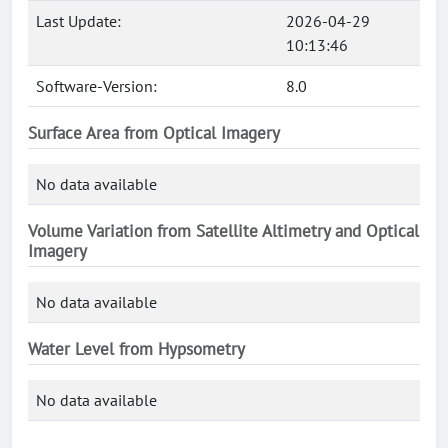
Last Update:
2026-04-29
10:13:46
Software-Version:
8.0
Surface Area from Optical Imagery
No data available
Volume Variation from Satellite Altimetry and Optical
Imagery
No data available
Water Level from Hypsometry
No data available