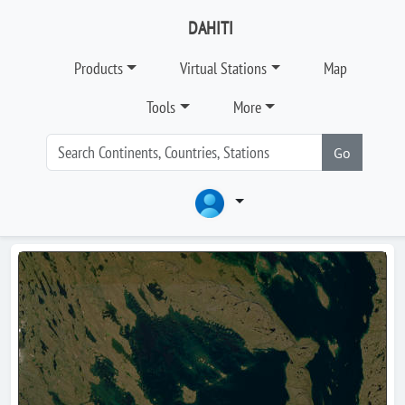
DAHITI
Products
Virtual Stations
Map
Tools
More
Go