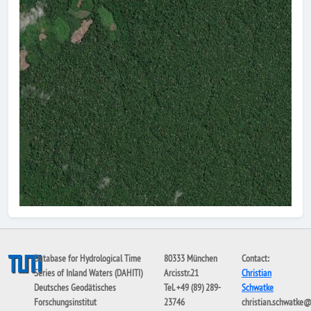
Database for Hydrological Time
80333 München
Contact:
Series of Inland Waters (DAHITI)
Arcisstr.21
Christian
Deutsches Geodätisches
Tel. +49 (89) 289-
Schwatke
Forschungsinstitut
23746
christian.schwatke