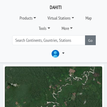
DAHITI
Products
Virtual Stations
Map
Tools
More
Go