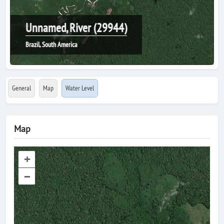
Unnamed, River (29944)
Brazil, South America
General
Map
Water Level
Map
+
–