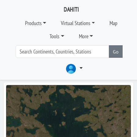
DAHITI
Products
Virtual Stations
Map
Tools
More
Go