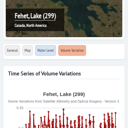
Fehet, Lake (299)
Canada, North America
General
Map
Water Level
Volume Variation
Time Series of Volume Variations