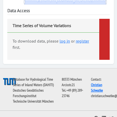
Data Access
Time Series of Volume Variations
To download data, please
log in
or
register
first.
Database for Hydrological Time
80333 München
Contact:
Series of Inland Waters (DAHITI)
Arcisstr.21
Christian
Deutsches Geodätisches
Tel. +49 (89) 289-
Schwatke
Forschungsinstitut
23746
christian.schwatke
Technische Universität München