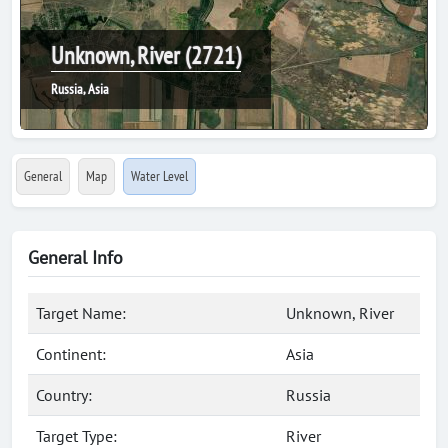
Unknown, River (2721)
Russia, Asia
General
Map
Water Level
General Info
Target Name:
Unknown, River
Continent:
Asia
Country:
Russia
Target Type:
River