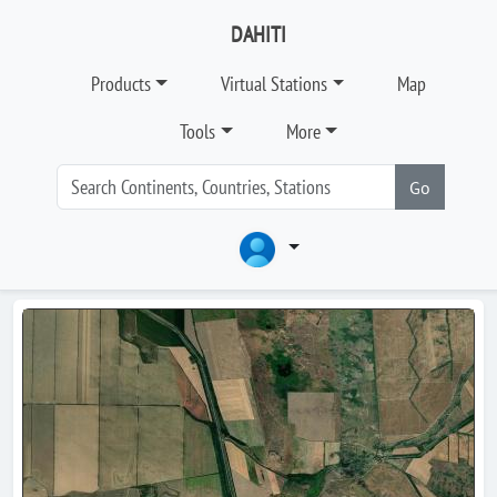
DAHITI
Products
Virtual Stations
Map
Tools
More
Go