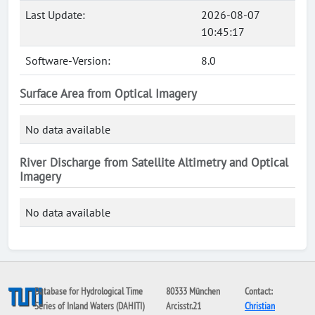
Last Update:
2026-08-07
10:45:17
Software-Version:
8.0
Surface Area from Optical Imagery
No data available
River Discharge from Satellite Altimetry and Optical
Imagery
No data available
Database for Hydrological Time
80333 München
Contact:
Series of Inland Waters (DAHITI)
Arcisstr.21
Christian