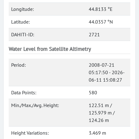
Longitude:
44.8133 °E
Latitude:
44.0357 °N
DAHITI-ID:
2721
Water Level from Satellite Altimetry
Period:
2008-07-21
05:17:50 - 2026-
06-11 15:08:27
Data Points:
580
Min./Max./Avg. Height:
122.51 m /
125.979 m /
124.26 m
Height Variations:
3.469 m