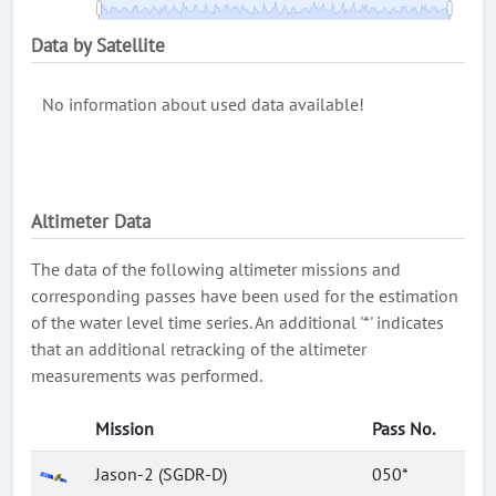
Data by Satellite
No information about used data available!
Altimeter Data
The data of the following altimeter missions and
corresponding passes have been used for the estimation
of the water level time series. An additional '*' indicates
that an additional retracking of the altimeter
measurements was performed.
Mission
Pass No.
Jason-2 (SGDR-D)
050*