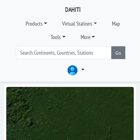
DAHITI
Products
Virtual Stations
Map
Tools
More
Go