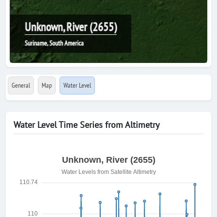
Unknown, River (2655)
Suriname, South America
General
Map
Water Level
Water Level Time Series from Altimetry