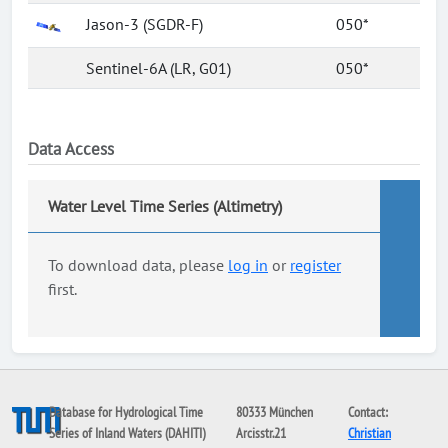
Jason-3 (SGDR-F)
050*
Sentinel-6A (LR, G01)
050*
Data Access
Water Level Time Series (Altimetry)
To download data, please
log in
or
register
first.
Database for Hydrological Time
80333 München
Contact:
Series of Inland Waters (DAHITI)
Arcisstr.21
Christian