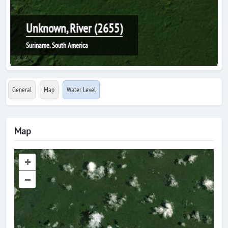
Unknown, River (2655)
Suriname, South America
General
Map
Water Level
Map
+
–