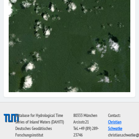
Database for Hydrological Time
80333 München
Contact:
Series of Inland Waters (DAHITI)
Arcisstr.21
Christian
Deutsches Geodätisches
Tel. +49 (89) 289-
Schwatke
Forschungsinstitut
23746
christian.schwatke