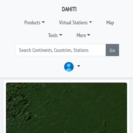
DAHITI
Products
Virtual Stations
Map
Tools
More
Go