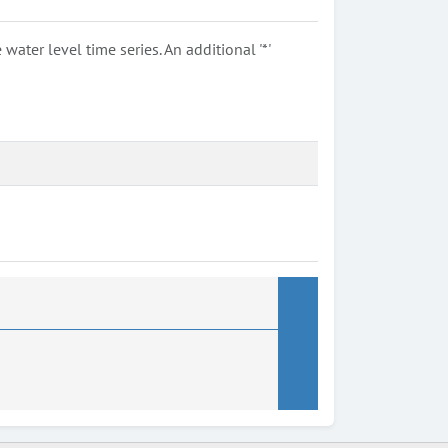
ter level time series. An additional '*'