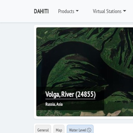
DAHITI
Products
Virtual Stations
Volga, River (24855)
Russia, Asia
General
Map
Water Level