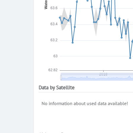
Data by Satellite
No information about used data available!