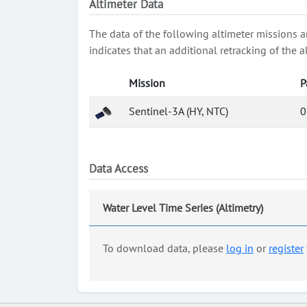
Altimeter Data
The data of the following altimeter missions a
indicates that an additional retracking of th
Mission
P
Sentinel-3A (HY, NTC)
0
Data Access
Water Level Time Series (Altimetry)
To download data, please
log in
or
register