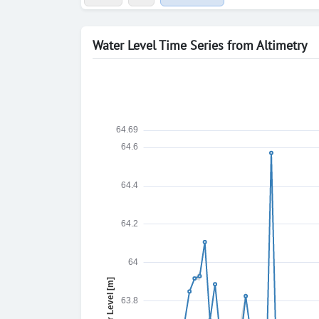
Water Level Time Series from Altimetry