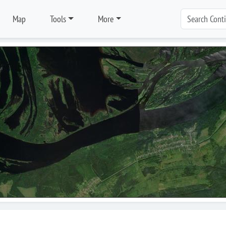
Map
Tools
More