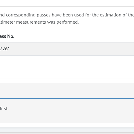
nd corresponding passes have been used for the estimation of the wa
e altimeter measurements was performed.
ass No.
726*
first.