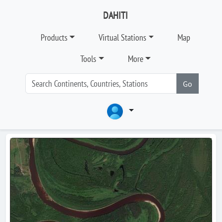
DAHITI
Products
Virtual Stations
Map
Tools
More
Go