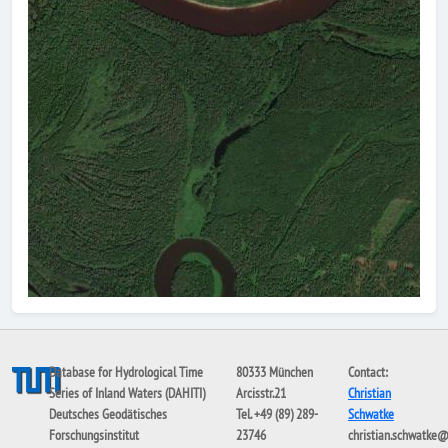
Database for Hydrological Time
80333 München
Contact:
Series of Inland Waters (DAHITI)
Arcisstr.21
Christian
Deutsches Geodätisches
Tel. +49 (89) 289-
Schwatke
Forschungsinstitut
23746
christian.schwatke