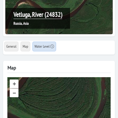
Vetluga, River (24832)
Russia, Asia
General
Map
Water Level
Map
+
–