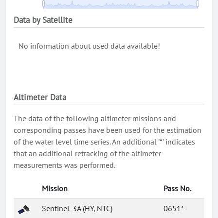
Data by Satellite
No information about used data available!
Altimeter Data
The data of the following altimeter missions and
corresponding passes have been used for the estimation
of the water level time series. An additional '*' indicates
that an additional retracking of the altimeter
measurements was performed.
Mission
Pass No.
Sentinel-3A (HY, NTC)
0651*