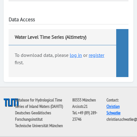
Data Access
Water Level Time Series (Altimetry)
To download data, please
log in
or
register
first.
Database for Hydrological Time
80333 München
Contact:
Series of Inland Waters (DAHITI)
Arcisstr.21
Christian
Deutsches Geodätisches
Tel. +49 (89) 289-
Schwatke
Forschungsinstitut
23746
christian.schwatke
Technische Universität München