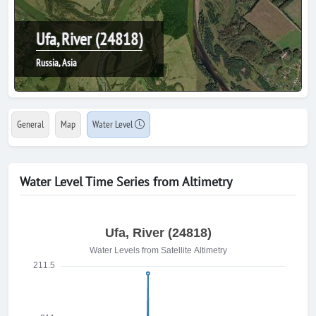
Ufa, River (24818)
Russia, Asia
General
Map
Water Level
Water Level Time Series from Altimetry