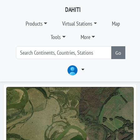
DAHITI
Products
Virtual Stations
Map
Tools
More
Go