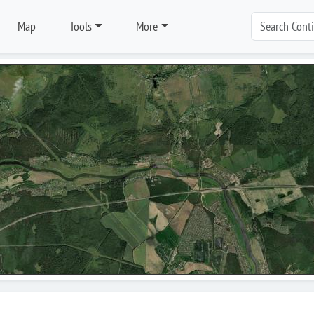
Map
Tools
More