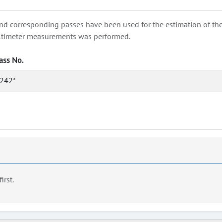
nd corresponding passes have been used for the estimation of the wa
e altimeter measurements was performed.
ass No.
242*
first.