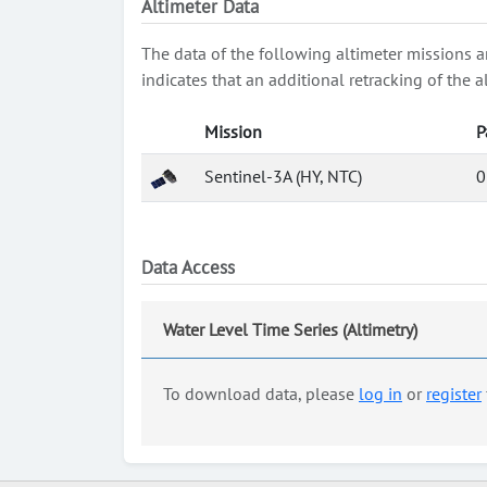
Altimeter Data
The data of the following altimeter missions a
indicates that an additional retracking of th
Mission
P
Sentinel-3A (HY, NTC)
0
Data Access
Water Level Time Series (Altimetry)
To download data, please
log in
or
register