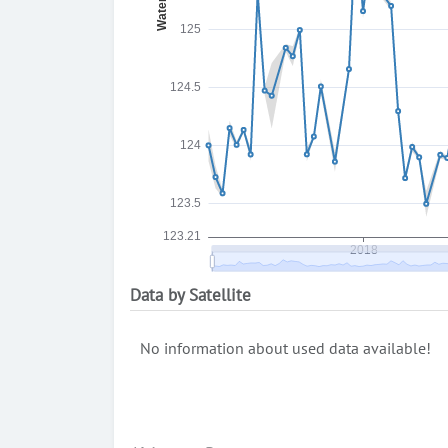
Data by Satellite
No information about used data available!