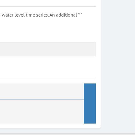
ter level time series. An additional '*'