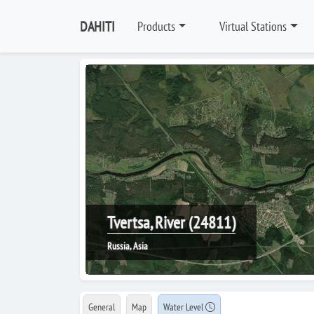
DAHITI
Products
Virtual Stations
Tvertsa, River (24811)
Russia, Asia
General
Map
Water Level