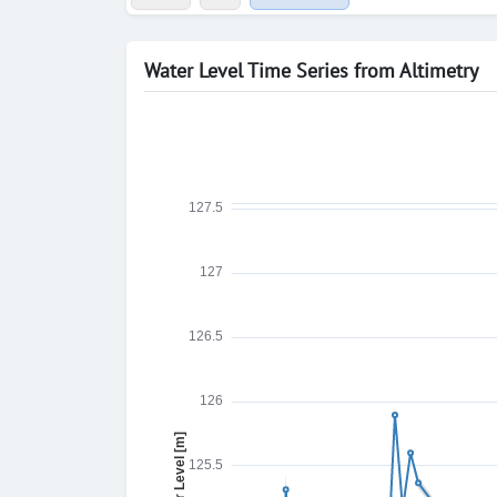
Water Level Time Series from Altimetry