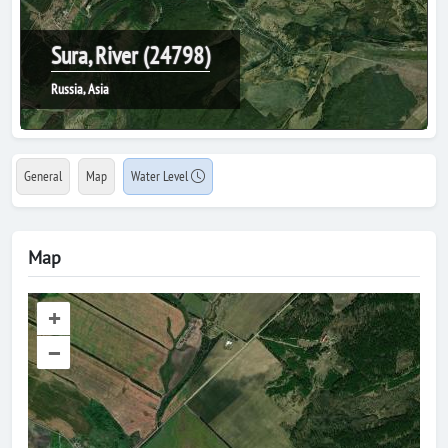
Sura, River (24798)
Russia, Asia
General
Map
Water Level
Map
+
–