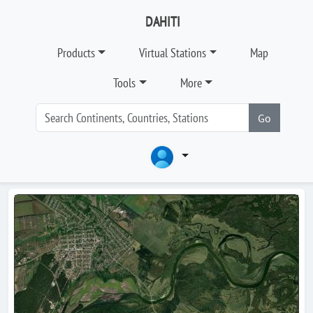
DAHITI
Products
Virtual Stations
Map
Tools
More
Go