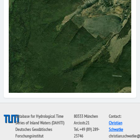
Database for Hydrological Time
80333 München
Contact:
Series of Inland Waters (DAHITI)
Arcisstr.21
Christian
Deutsches Geodätisches
Tel. +49 (89) 289-
Schwatke
Forschungsinstitut
23746
christian.schwatke