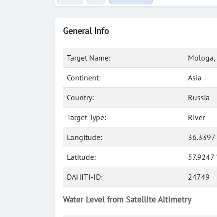
General Info
Target Name:
Mologa, 
Continent:
Asia
Country:
Russia
Target Type:
River
Longitude:
36.3397
Latitude:
57.9247
DAHITI-ID:
24749
Water Level from Satellite Altimetry