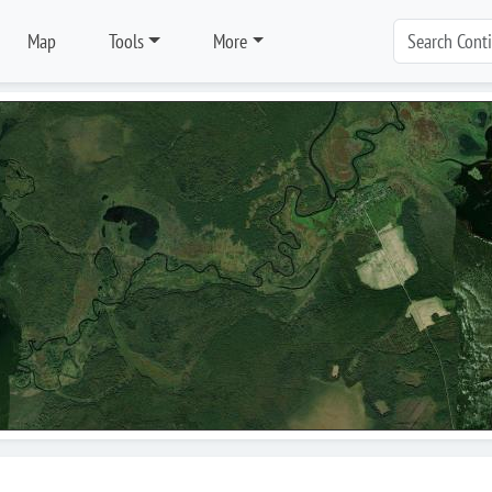
Map
Tools
More