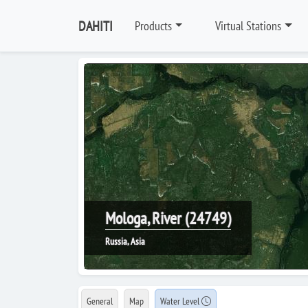
DAHITI
Products
Virtual Stations
Mologa, River (24749)
Russia, Asia
General
Map
Water Level