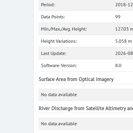
Period:
2018-12
Data Points:
99
Min./Max./Avg. Height:
127.03 m
Height Variations:
5.058 m
Last Update:
2026-08
Software-Version:
8.0
Surface Area from Optical Imagery
No data available
River Discharge from Satellite Altimetry a
No data available