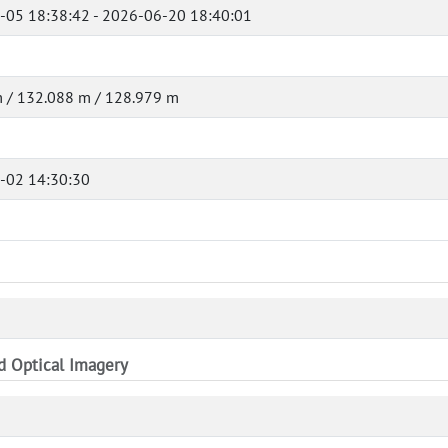
-05 18:38:42 - 2026-06-20 18:40:01
 / 132.088 m / 128.979 m
-02 14:30:30
nd Optical Imagery