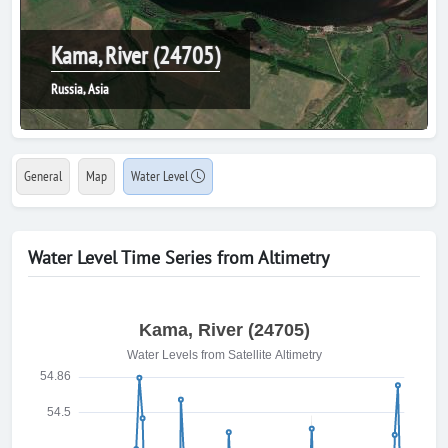
Kama, River (24705)
Russia, Asia
General
Map
Water Level
Water Level Time Series from Altimetry