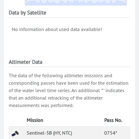
Data by Satellite
No information about used data available!
Altimeter Data
The data of the following altimeter missions and
corresponding passes have been used for the estimation
of the water level time series. An additional '*' indicates
that an additional retracking of the altimeter
measurements was performed.
Mission
Pass No.
Sentinel-3B (HY, NTC)
0754*