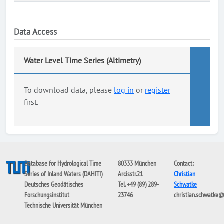
Data Access
Water Level Time Series (Altimetry)
To download data, please
log in
or
register
first.
Database for Hydrological Time
80333 München
Contact:
Series of Inland Waters (DAHITI)
Arcisstr.21
Christian
Deutsches Geodätisches
Tel. +49 (89) 289-
Schwatke
Forschungsinstitut
23746
christian.schwatke
Technische Universität München