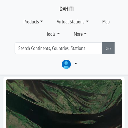
DAHITI
Products
Virtual Stations
Map
Tools
More
Go