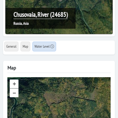
Chusovaia, River (24685)
Russia, Asia
General
Map
Water Level
Map
+
–