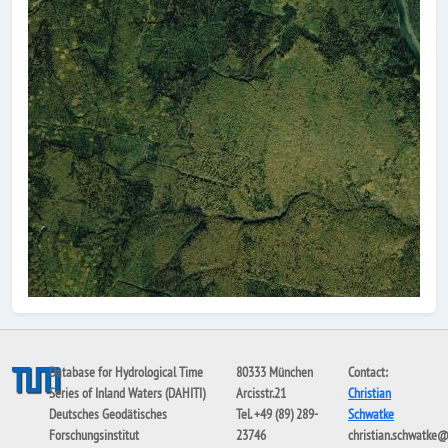
Database for Hydrological Time
80333 München
Contact:
Series of Inland Waters (DAHITI)
Arcisstr.21
Christian
Deutsches Geodätisches
Tel. +49 (89) 289-
Schwatke
Forschungsinstitut
23746
christian.schwatke