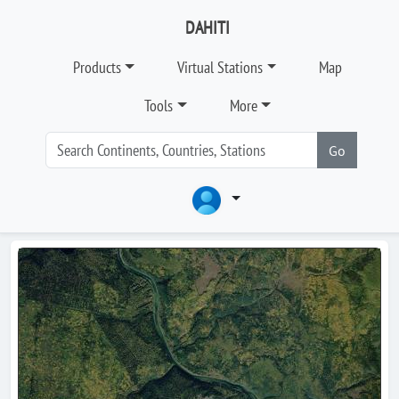
DAHITI
Products
Virtual Stations
Map
Tools
More
Go