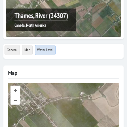
Thames, River (24307)
Canada, North America
General
Map
Water Level
Map
+
–