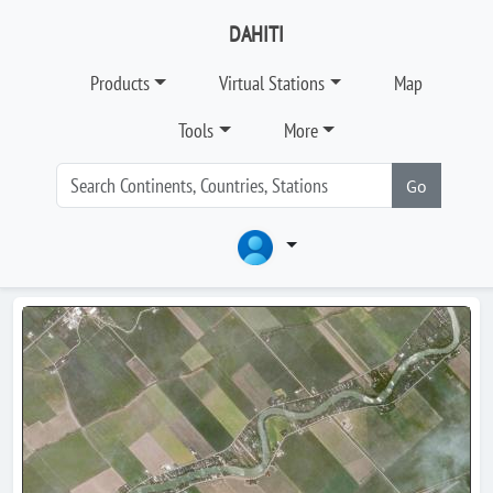
DAHITI
Products
Virtual Stations
Map
Tools
More
Go