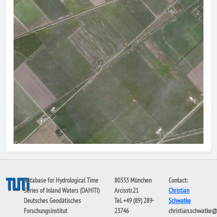
Database for Hydrological Time
80333 München
Contact:
Series of Inland Waters (DAHITI)
Arcisstr.21
Christian
Deutsches Geodätisches
Tel. +49 (89) 289-
Schwatke
Forschungsinstitut
23746
christian.schwatke