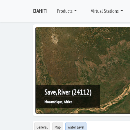
DAHITI
Products
Virtual Stations
Save, River (24112)
Mozambique, Africa
General
Map
Water Level