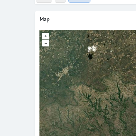
Map
+
–