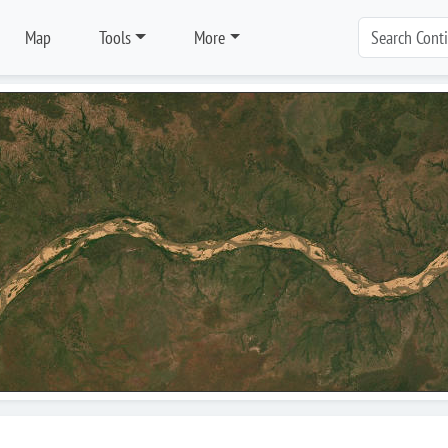
Map
Tools
More