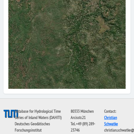
Database for Hydrological Time
80333 München
Contact:
Series of Inland Waters (DAHITI)
Arcisstr.21
Christian
Deutsches Geodätisches
Tel. +49 (89) 289-
Schwatke
Forschungsinstitut
23746
christian.schwatke