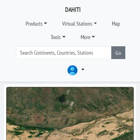
DAHITI
Products
Virtual Stations
Map
Tools
More
Go