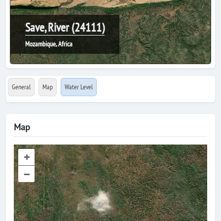
Save, River (24111)
Mozambique, Africa
General
Map
Water Level
Map
+
–