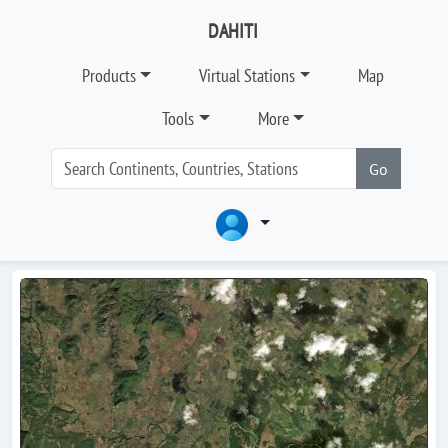
DAHITI
Products
Virtual Stations
Map
Tools
More
Go