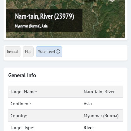
Nam-tain, River (23979)
Myanmar (Burma), Asia
General
Map
Water Level
General Info
Target Name:
Nam-tain, River
Continent:
Asia
Country:
Myanmar (Burma)
Target Type:
River