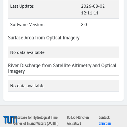
Last Update:
2026-08-02
12:11:11
Software-Version:
8.0
Surface Area from Optical Imagery
No data available
River Discharge from Satellite Altimetry and Optical
Imagery
No data available
Database for Hydrological Time
80333 München
Contact:
Series of Inland Waters (DAHITI)
Arcisstr.21
Christian