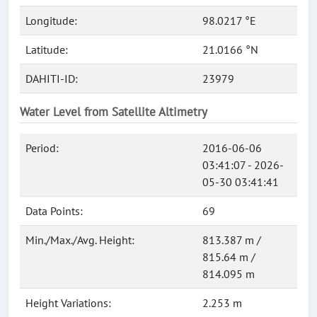
Longitude:
98.0217 °E
Latitude:
21.0166 °N
DAHITI-ID:
23979
Water Level from Satellite Altimetry
Period:
2016-06-06
03:41:07 - 2026-
05-30 03:41:41
Data Points:
69
Min./Max./Avg. Height:
813.387 m /
815.64 m /
814.095 m
Height Variations:
2.253 m