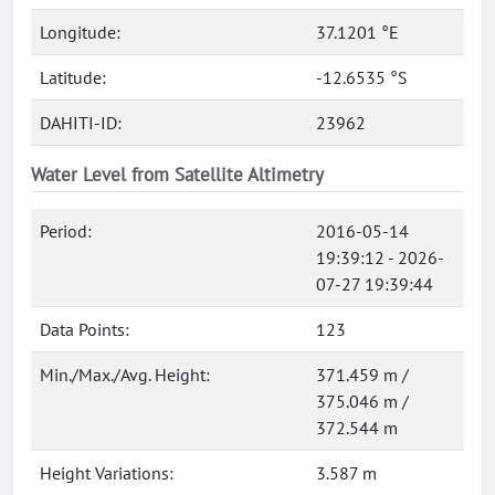
Longitude:
37.1201 °E
Latitude:
-12.6535 °S
DAHITI-ID:
23962
Water Level from Satellite Altimetry
Period:
2016-05-14
19:39:12 - 2026-
07-27 19:39:44
Data Points:
123
Min./Max./Avg. Height:
371.459 m /
375.046 m /
372.544 m
Height Variations:
3.587 m