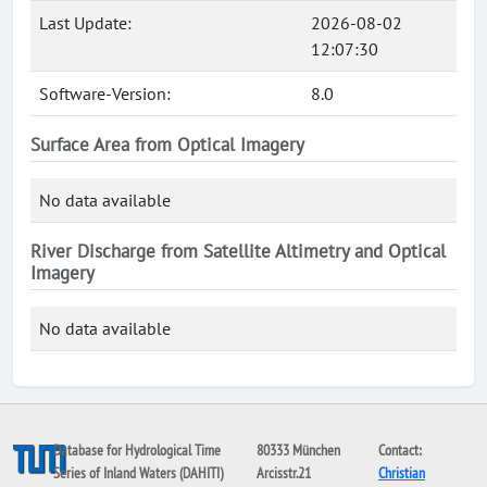
Last Update:
2026-08-02
12:07:30
Software-Version:
8.0
Surface Area from Optical Imagery
No data available
River Discharge from Satellite Altimetry and Optical
Imagery
No data available
Database for Hydrological Time
80333 München
Contact:
Series of Inland Waters (DAHITI)
Arcisstr.21
Christian