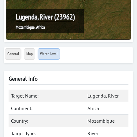
Lugenda, River (23962)
Mozambique, Africa
General
Map
Water Level
General Info
Target Name:
Lugenda, River
Continent:
Africa
Country:
Mozambique
Target Type:
River