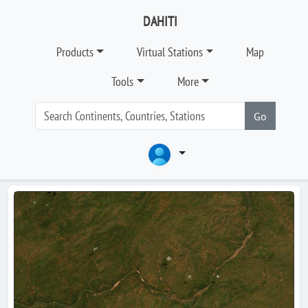
DAHITI
Products
Virtual Stations
Map
Tools
More
Go