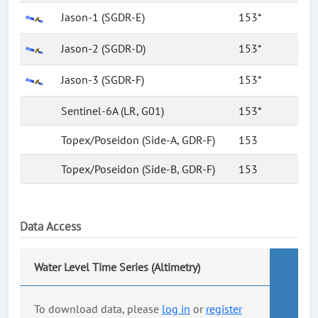
Jason-1 (SGDR-E)
153*
Jason-2 (SGDR-D)
153*
Jason-3 (SGDR-F)
153*
Sentinel-6A (LR, G01)
153*
Topex/Poseidon (Side-A, GDR-F)
153
Topex/Poseidon (Side-B, GDR-F)
153
Data Access
Water Level Time Series (Altimetry)
To download data, please
log in
or
register