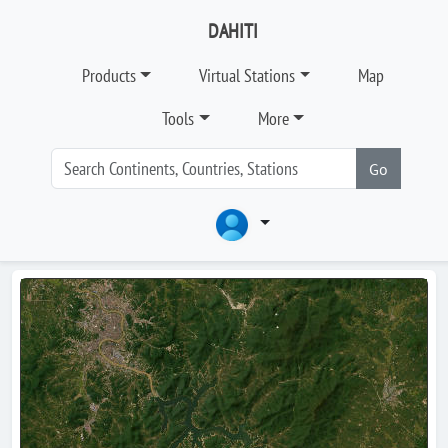
DAHITI
Products
Virtual Stations
Map
Tools
More
Go