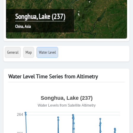
Songhua, Lake (237)
China, Asia
General
Map
Water Level
Water Level Time Series from Altimetry