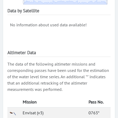
Data by Satellite
No information about used data available!
Altimeter Data
The data of the following altimeter missions and
corresponding passes have been used for the estimation
of the water level time series. An additional '*' indicates
that an additional retracking of the altimeter
measurements was performed.
Mission
Pass No.
Envisat (v3)
0763*