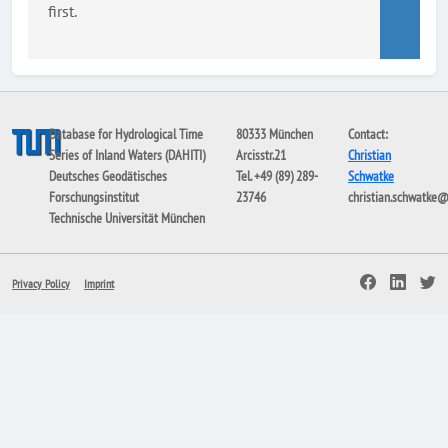
first.
Database for Hydrological Time
80333 München
Contact:
Series of Inland Waters (DAHITI)
Arcisstr.21
Christian
Deutsches Geodätisches
Tel. +49 (89) 289-
Schwatke
Forschungsinstitut
23746
christian.schwatke
Technische Universität München
Privacy Policy
Imprint