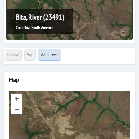
Bita, River (23491)
Colombia, South America
General
Map
Water Level
Map
+
–