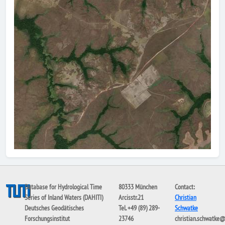
Database for Hydrological Time
80333 München
Contact:
Series of Inland Waters (DAHITI)
Arcisstr.21
Christian
Deutsches Geodätisches
Tel. +49 (89) 289-
Schwatke
Forschungsinstitut
23746
christian.schwatke