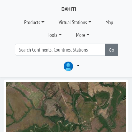
DAHITI
Products
Virtual Stations
Map
Tools
More
Go